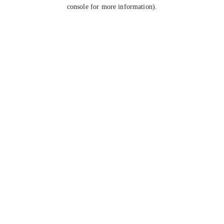
console for more information).