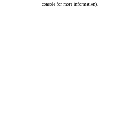
console for more information).