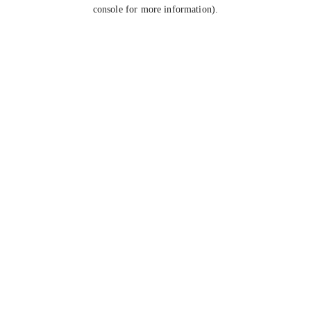
console for more information).