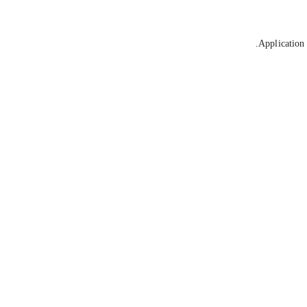
Application 