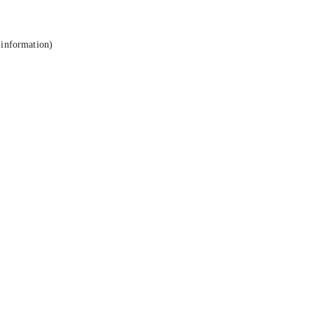
 information).