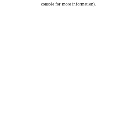
console for more information).