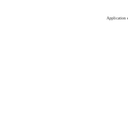
Application 