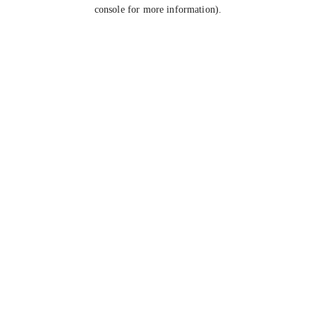
console for more information).