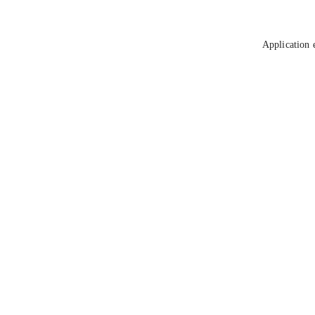
Application 