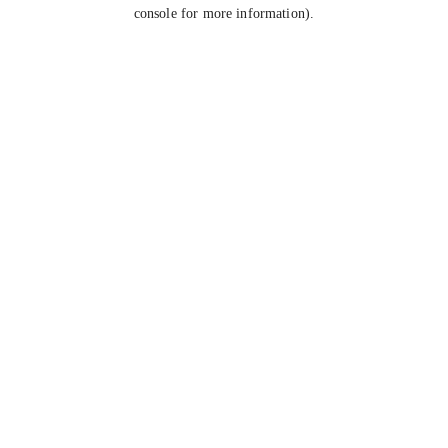
console for more information).