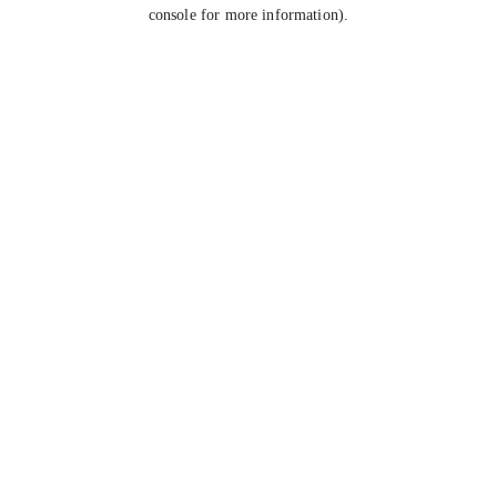
console for more information).