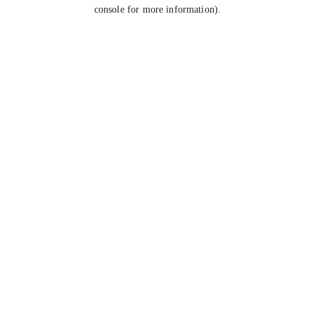
console for more information).