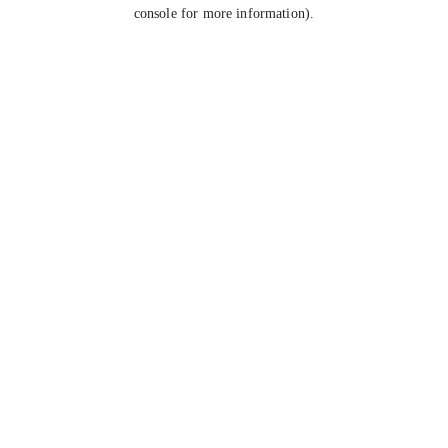
console for more information).