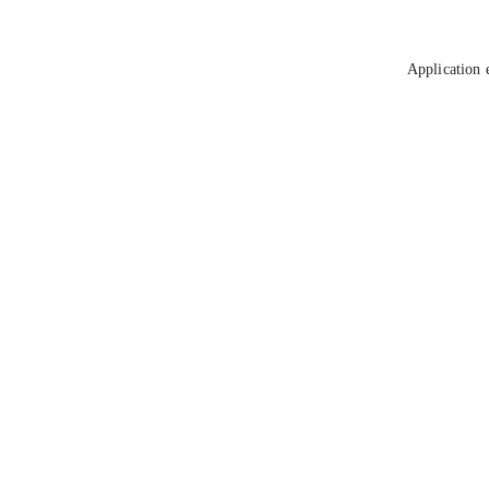
Application 