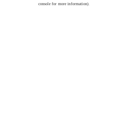
console for more information).