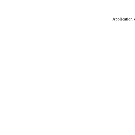
Application 