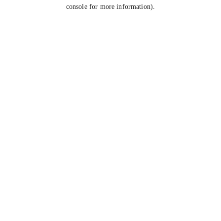
console for more information).