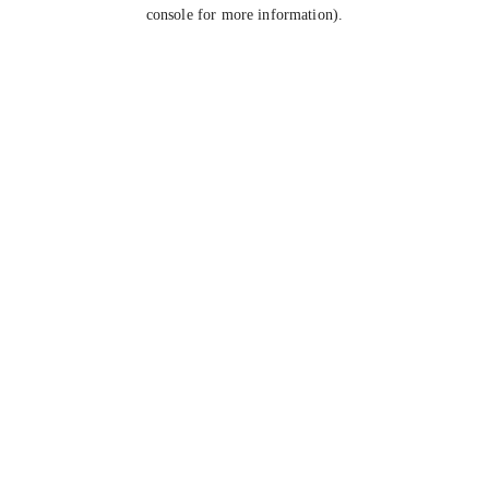
console for more information).