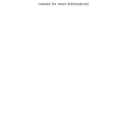
console for more information).