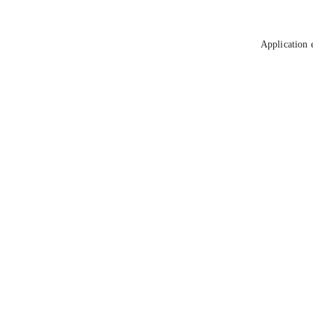
Application 