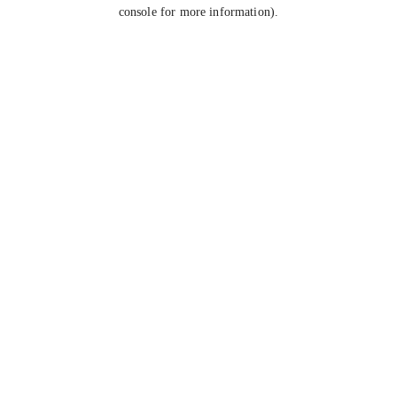
console for more information).