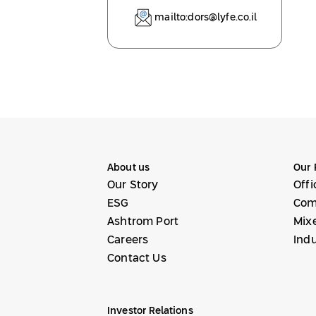
mailto:dors@lyfe.co.il
About us
Our 
Our Story
Offi
ESG
Com
Ashtrom Port
Mix
Careers
Indu
Contact Us
Investor Relations