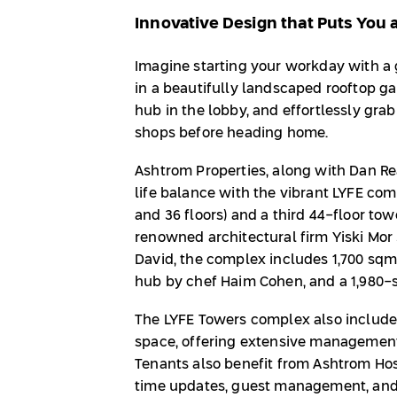
Innovative Design that Puts You 
Imagine starting your workday with a 
in a beautifully landscaped rooftop ga
hub in the lobby, and effortlessly gra
shops before heading home.
Ashtrom Properties, along with Dan Rea
life balance with the vibrant LYFE com
and 36 floors) and a third 44-floor to
renowned architectural firm Yiski Mor 
David, the complex includes 1,700 sqm
hub by chef Haim Cohen, and a 1,980-sp
The LYFE Towers complex also include
space, offering extensive management
Tenants also benefit from Ashtrom Hos
time updates, guest management, and