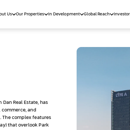
out Us
Our Properties
In Development
Global Reach
Investor
h Dan Real Estate, has
s, commerce, and
. The complex features
ay) that overlook Park