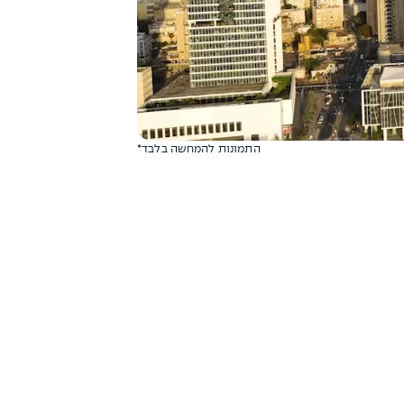
*התמונות להמחשה בלבד