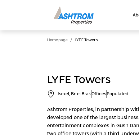
Ab
/
Homepage
LYFE Towers
LYFE Towers
Israel, Bnei Brak
Offices
Populated
Ashtrom Properties, in partnership wit
developed one of the largest busines
entertainment complexes in Gush Dan
two office towers (with a third underw