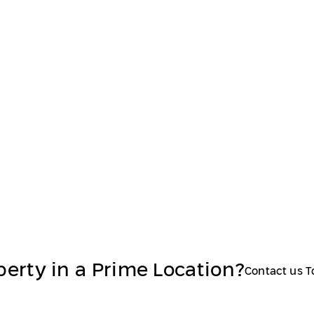
perty in a Prime Location?
Contact us 