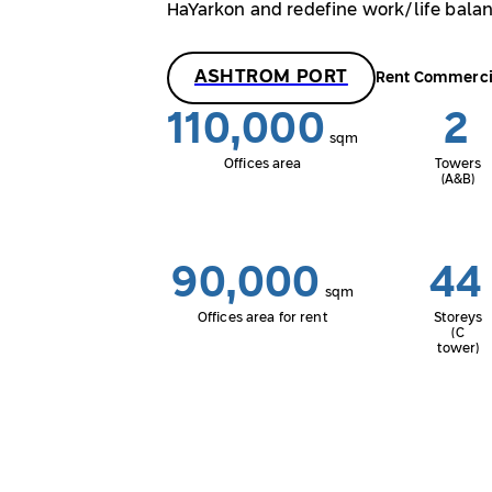
HaYarkon and redefine work/life balan
ASHTROM PORT
Rent Commerci
110,000
2
sqm
Offices area
Towers
(A&B)
90,000
44
sqm
Offices area for rent
Storeys
(C
tower)