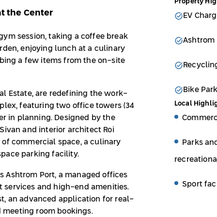
Property Hig
at the Center
EV Charg
gym session, taking a coffee break
Ashtrom 
rden, enjoying lunch at a culinary
bbing a few items from the on-site
Recyclin
Bike Par
l Estate, are redefining the work-
Local Highli
plex, featuring two office towers (34
Commerci
wer in planning. Designed by the
Sivan and interior architect Roi
 of commercial space, a culinary
Parks an
ace parking facility.
recreationa
s Ashtrom Port, a managed offices
Sport faci
 services and high-end amenities.
t, an advanced application for real-
 meeting room bookings.