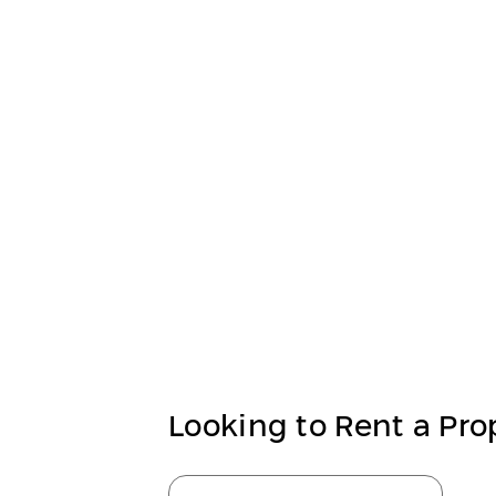
Looking to Rent a Pro