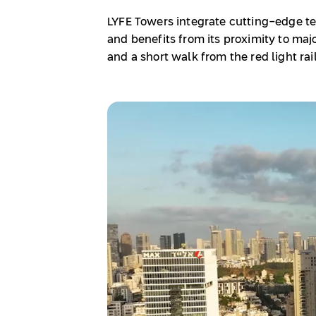
LYFE Towers integrate cutting-edge te
and benefits from its proximity to majo
and a short walk from the red light rail