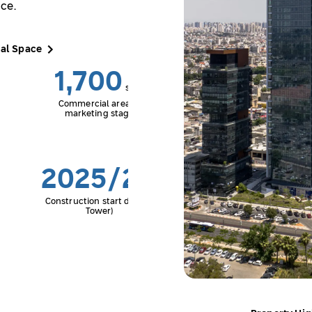
ce.
al Space
1,700
sqm
Commercial area in
marketing stage
2025/26
Construction start date (C
Tower)