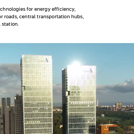
chnologies for energy efficiency,
r roads, central transportation hubs,
 station.