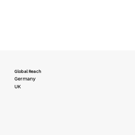
Global Reach
Germany
UK