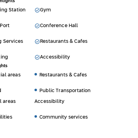
hlights
ing Station
Gym
Port
Conference Hall
g Services
Restaurants & Cafes
king
Accessibility
ghts
al areas
Restaurants & Cafes
d
Public Transportation
l areas
Accessibility
lities
Community services