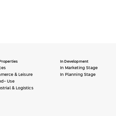
Properties
In Development
ces
In Marketing Stage
merce & Leisure
In Planning Stage
ed- Use
strial & Logistics