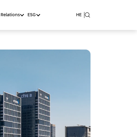
 Relations
ESG
HE