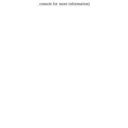
console for more information).