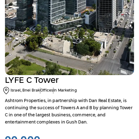
LYFE C Tower
Israel, Bnei Brak
Offices
In Marketing
Ashtrom Properties, in partnership with Dan Real Estate, is
continuing the success of Towers A and B by planning Tower
C in one of the largest business, commerce, and
entertainment complexes in Gush Dan.