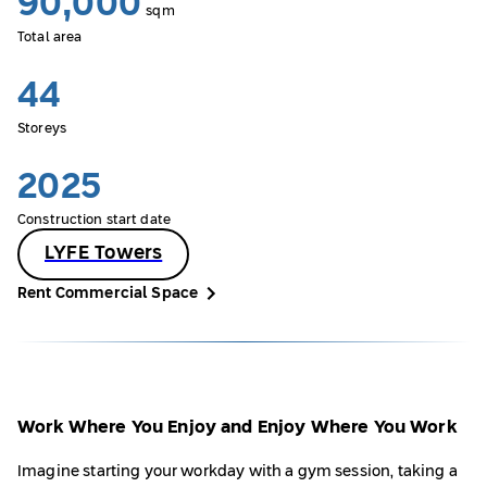
90,000
sqm
Total area
44
Storeys
2025
Construction start date
LYFE Towers
Rent Commercial Space
Work Where You Enjoy and Enjoy Where You Work
Imagine starting your workday with a gym session, taking a