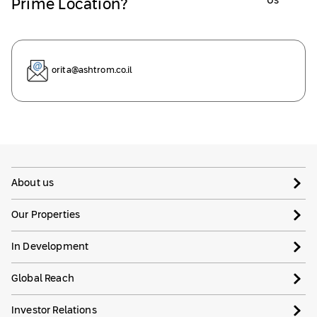
Us
Prime Location?
orita@ashtrom.co.il
About us
Our Properties
In Development
Global Reach
Investor Relations