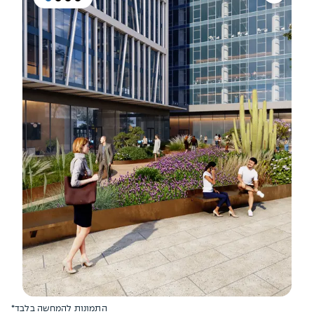
*התמונות להמחשה בלבד