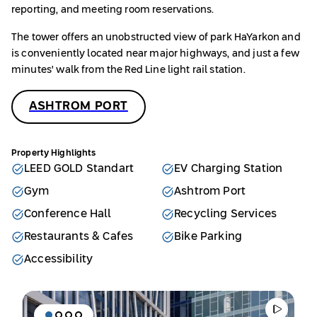
reporting, and meeting room reservations.
The tower offers an unobstructed view of park HaYarkon and
is conveniently located near major highways, and just a few
minutes' walk from the Red Line light rail station.
ASHTROM PORT
Property Highlights
LEED GOLD Standart
EV Charging Station
Gym
Ashtrom Port
Conference Hall
Recycling Services
Restaurants & Cafes
Bike Parking
Accessibility