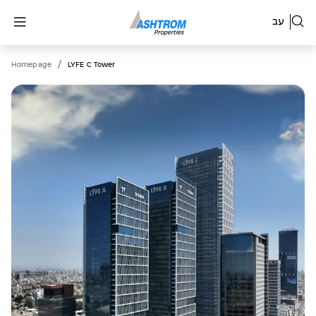
עב
/
Homepage
LYFE C Tower