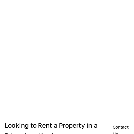
Looking to Rent a Property in a
Contact