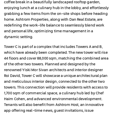
coffee break in a beautifully landscaped rooftop garden,
enjoying lunch at a culinary hub in the lobby, and effortlessly
grabbing a few items from the on-site shops before heading
home. Ashtrom Properties, along with Dan Real Estate, are
redefining the work-life balance to seamlessly blend work
and personal life, optimizing time management in a
dynamic setting.
Tower C is part of a complex that includes Towers A and B,
which have already been completed. The new tower will rise
44 floors and cover 88,000 sqm, matching the combined area
of the other two towers. Planned and designed by the
renowned Yiski Mor Sivan architects and interior designer
Roi David, Tower C will showcase a unique architectural plan
and meticulous interior design, connected to the other two
towers. This connection will provide residents with access to
1,700 sqm of commercial space, a culinary hub led by Chef
Haim Cohen, and advanced environmental development.
Tenants will also benefit from Ashtrom Host, an innovative
app offering real-time news, guest invitations, issue