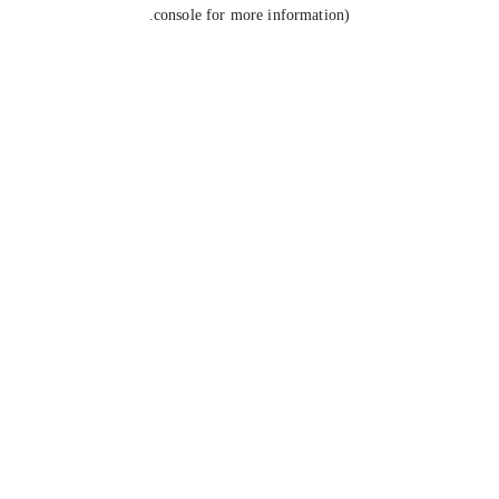
console for more information).