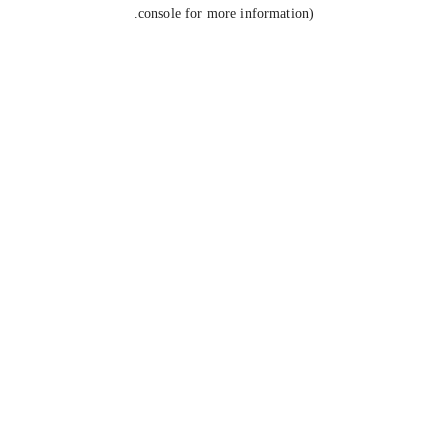
console for more information).