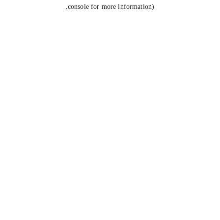
console for more information).